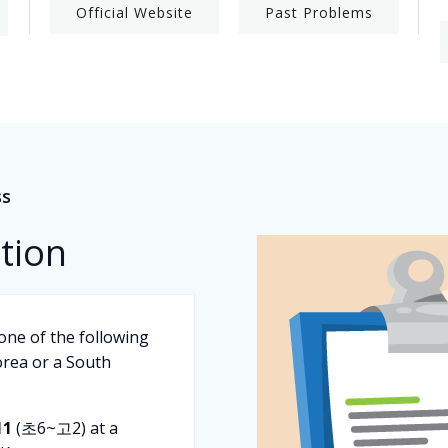
Official Website
Past Problems
ss
ation
one of the following
rea or a South
11
(초6~고2) at a