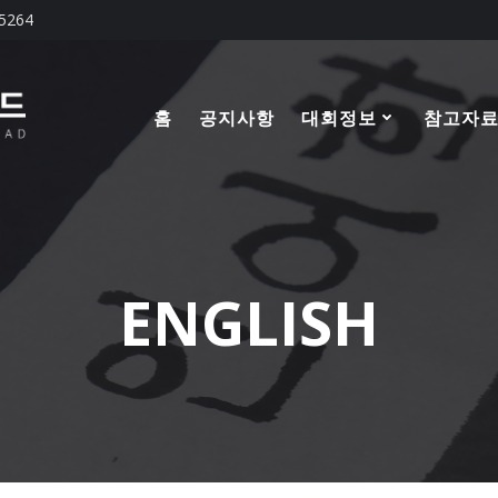
-5264
홈
공지사항
대회정보
참고자
ENGLISH