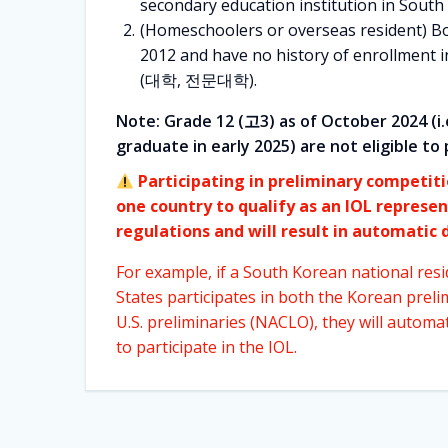
secondary education institution in South
(Homeschoolers or overseas resident) B
2012 and have no history of enrollment i
(대학, 전문대학).
Note: Grade 12 (고3) as of October 2024 (i.
graduate in early 2025) are not eligible to 
Participating in preliminary competit
one country to qualify as an IOL represen
regulations and will result in automatic d
For example, if a South Korean national resi
States participates in both the Korean preli
U.S. preliminaries (NACLO), they will automatic
to participate in the IOL.