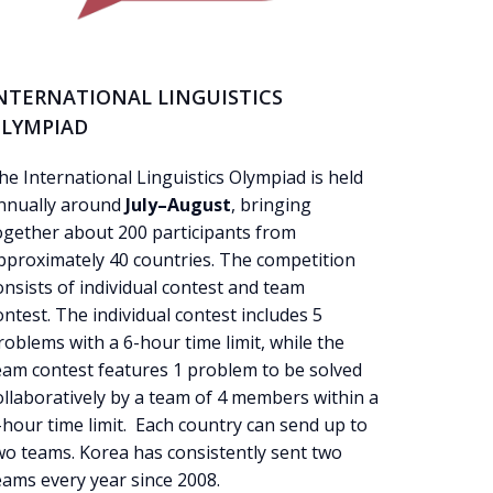
NTERNATIONAL LINGUISTICS
LYMPIAD
he International Linguistics Olympiad is held
nnually around
July–August
, bringing
ogether about 200 participants from
pproximately 40 countries. The competition
onsists of individual
contest
and team
ontest
. The individual contest includes 5
roblems with a 6-hour time limit, while the
eam contest features 1 problem to be solved
ollaboratively by a team of 4 members within a
-hour time limit. Each country can send up to
wo teams. Korea has consistently sent two
eams every year since 2008.