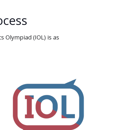
ocess
s Olympiad (IOL) is as