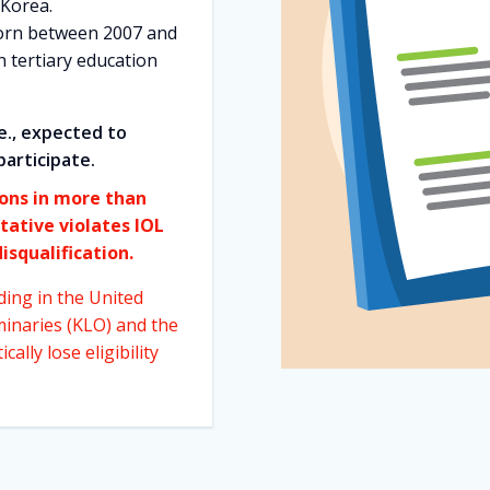
 Korea.
orn between 2007 and
n tertiary education
e., expected to
participate.
ions in more than
tative violates IOL
isqualification.
ding in the United
minaries (KLO) and the
ally lose eligibility