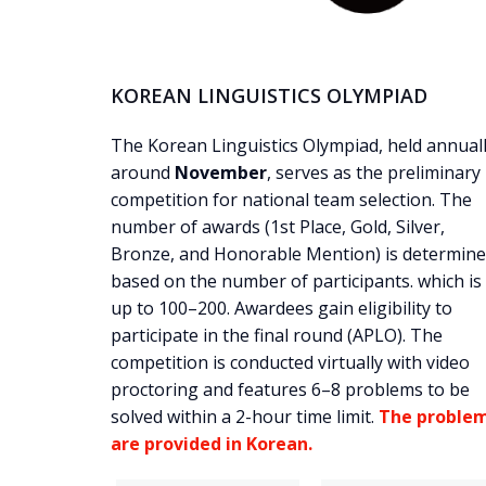
KOREAN LINGUISTICS OLYMPIAD
The Korean Linguistics Olympiad, held annual
around
November
, serves as the preliminary
competition for national team selection. The
number of awards (1st Place, Gold, Silver,
Bronze, and Honorable Mention) is determin
based on the number of participants. which is
up to 100–200. Awardees gain eligibility to
participate in the final round (APLO). The
competition is conducted virtually with video
proctoring and features 6–8 problems to be
solved within a 2-hour time limit.
The proble
are provided in Korean.