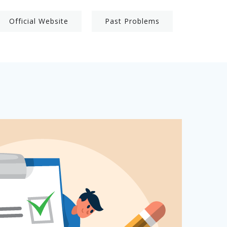
Official Website
Past Problems