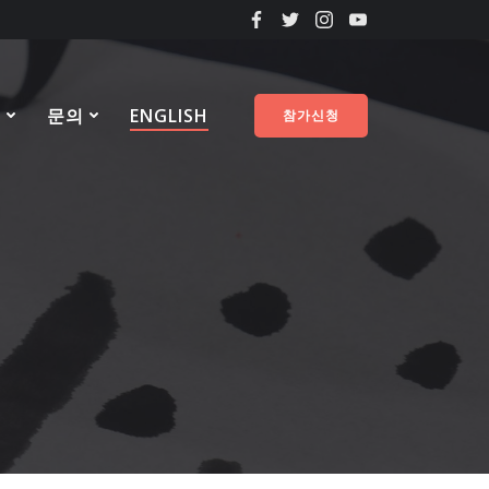
료
문의
ENGLISH
참가신청