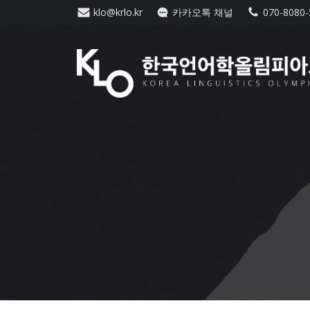
Skip
klo@krlo.kr
카카오톡 채널
070-8080
to
content