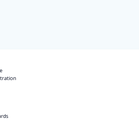
e
tration
d
ards