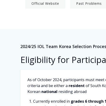
Official Website
Past Problems
2024/25 IOL Team Korea Selection Proce
Eligibility for Particip
As of October 2024, participants must meet 
criteria and be either a
resident
of South Ko
Korean
national
residing abroad
Currently enrolled in
grades 6 through 