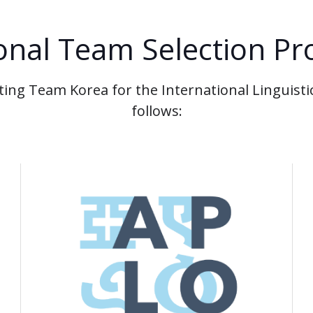
onal Team Selection Pr
ting Team Korea for the International Linguistic
follows: