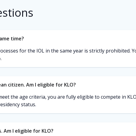
estions
same time?
esses for the IOL in the same year is strictly prohibited. Yo
.
an citizen. Am I eligible for KLO?
eet the age criteria, you are fully eligible to compete in K
residency status.
. Am I eligible for KLO?