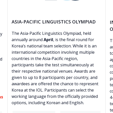
ASIA-PACIFIC LINGUISTICS OLYMPIAD
I
O
The Asia-Pacific Linguistics Olympiad, held
ly
annually around
April
, is the final round for
T
Korea’s national team selection. While it is an
a
international competition involving multiple
t
countries in the Asia-Pacific region,
ed
a
participants take the test simultaneously at
c
their respective national venues. Awards are
c
given to up to 8 participants per country, and
p
awardees are offered the chance to represent
t
Korea at the IOL. Participants can select the
c
working language from the officially provided
ms
4
options, including Korean and English.
t
t