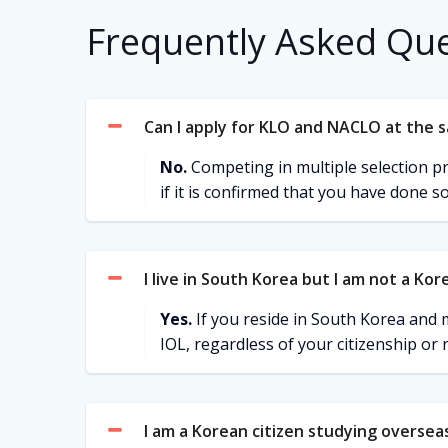
Frequently Asked Qu
Can I apply for KLO and NACLO at the 
No.
Competing in multiple selection proc
if it is confirmed that you have done so
I live in South Korea but I am not a Kore
Yes.
If you reside in South Korea and m
IOL, regardless of your citizenship or 
I am a Korean citizen studying overseas