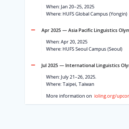
When: Jan 20–25, 2025
Where: HUFS Global Campus (Yongin)
Apr 2025 — Asia Pacific Linguistics Oly
When: Apr 20, 2025
Where: HUFS Seoul Campus (Seoul)
Jul 2025 — International Linguistics Ol
When: July 21–26, 2025.
Where: Taipei, Taiwan
More information on
ioling.org/upco