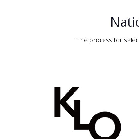
Nati
The process for selec