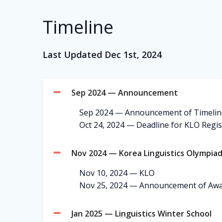
Timeline
Last Updated Dec 1st, 2024
Sep 2024 — Announcement
Sep 2024 — Announcement of Timelin
Oct 24, 2024 — Deadline for KLO Regis
Nov 2024 — Korea Linguistics Olympia
Nov 10, 2024 — KLO
Nov 25, 2024 — Announcement of Aw
Jan 2025 — Linguistics Winter School