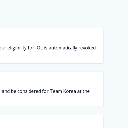
ur eligibility for IOL is automatically revoked
LO and be considered for Team Korea at the