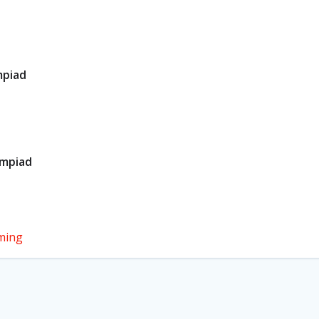
mpiad
ympiad
ming